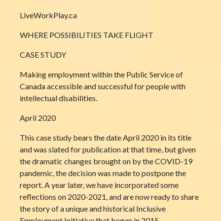
LiveWorkPlay.ca
WHERE POSSIBILITIES TAKE FLIGHT
CASE STUDY
Making employment within the Public Service of
Canada accessible and successful for people with
intellectual disabilities.
April 2020
This case study bears the date April 2020 in its title
and was slated for publication at that time, but given
the dramatic changes brought on by the COVID-19
pandemic, the decision was made to postpone the
report. A year later, we have incorporated some
reflections on 2020-2021, and are now ready to share
the story of a unique and historical Inclusive
Employment Initiative that began in 2015.