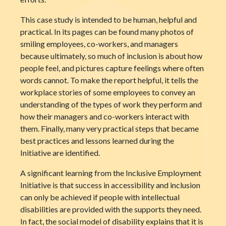
This case study is intended to be human, helpful and
practical. In its pages can be found many photos of
smiling employees, co-workers, and managers
because ultimately, so much of inclusion is about how
people feel, and pictures capture feelings where often
words cannot. To make the report helpful, it tells the
workplace stories of some employees to convey an
understanding of the types of work they perform and
how their managers and co-workers interact with
them. Finally, many very practical steps that became
best practices and lessons learned during the
Initiative are identified.
A significant learning from the Inclusive Employment
Initiative is that success in accessibility and inclusion
can only be achieved if people with intellectual
disabilities are provided with the supports they need.
In fact, the social model of disability explains that it is