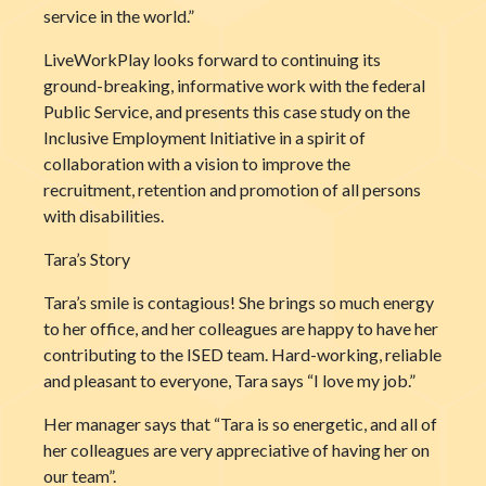
service in the world.”
LiveWorkPlay looks forward to continuing its
ground-breaking, informative work with the federal
Public Service, and presents this case study on the
Inclusive Employment Initiative in a spirit of
collaboration with a vision to improve the
recruitment, retention and promotion of all persons
with disabilities.
Tara’s Story
Tara’s smile is contagious! She brings so much energy
to her office, and her colleagues are happy to have her
contributing to the ISED team. Hard-working, reliable
and pleasant to everyone, Tara says “I love my job.”
Her manager says that “Tara is so energetic, and all of
her colleagues are very appreciative of having her on
our team”.