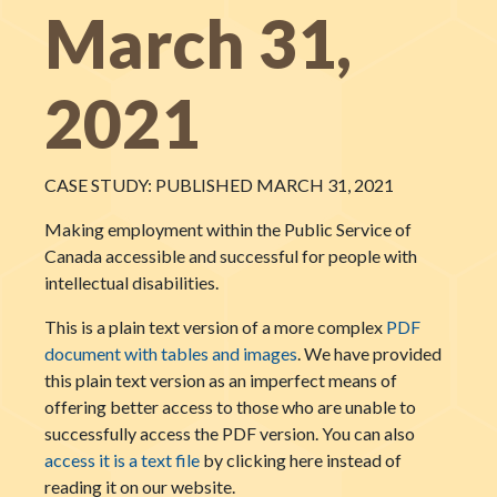
March 31,
2021
CASE STUDY: PUBLISHED MARCH 31, 2021
Making employment within the Public Service of
Canada accessible and successful for people with
intellectual disabilities.
This is a plain text version of a more complex
PDF
document with tables and images
. We have provided
this plain text version as an imperfect means of
offering better access to those who are unable to
successfully access the PDF version. You can also
access it is a text file
by clicking here instead of
reading it on our website.