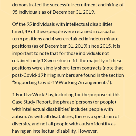
demonstrated the successful recruitment and hiring of
95 individuals as of December 31, 2019.
Of the 95 individuals with intellectual disabilities
hired, 49 of these people were retained in casual or
term positions and 4 were retained in indeterminate
positions (as of December 31, 2019) since 2015. It is
important to note that for those individuals not
retained, only 13 were due to fit; the majority of these
positions were simply short-term contracts (note that
post-Covid-19 hiring numbers are found in the section
“Supporting Covid-19 Working Arrangements”).
1 For LiveWorkPlay, including for the purpose of this
Case Study Report, the phrase ‘persons (or people)
with intellectual disabilities’ includes people with
autism. As with all disabilities, there is a spectrum of
diversity, and not all people with autism identify as
having an intellectual disability. However,