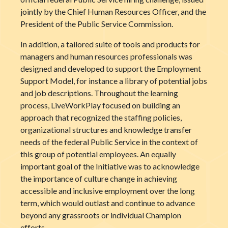
jointly by the Chief Human Resources Officer, and the
President of the Public Service Commission.
In addition, a tailored suite of tools and products for
managers and human resources professionals was
designed and developed to support the Employment
Support Model, for instance a library of potential jobs
and job descriptions. Throughout the learning
process, LiveWorkPlay focused on building an
approach that recognized the staffing policies,
organizational structures and knowledge transfer
needs of the federal Public Service in the context of
this group of potential employees. An equally
important goal of the Initiative was to acknowledge
the importance of culture change in achieving
accessible and inclusive employment over the long
term, which would outlast and continue to advance
beyond any grassroots or individual Champion
efforts.