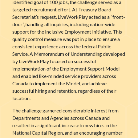
identified goal of 100 jobs, the challenge served as a
targeted recruitment effort. At Treasury Board
Secretariat’s request, LiveWorkPlay acted as a “front-
door”, handling all inquiries, including nation-wide
support for the Inclusive Employment Initiative. This
quality control measure was put in place to ensure a
consistent experience across the federal Public
Service. A Memorandum of Understanding developed
by LiveWorkPlay focused on successful
implementation of the Employment Support Model
and enabled like-minded service providers across
Canada to implement the Model, and achieve
successful hiring and retention, regardless of their
location.
The challenge garnered considerable interest from
Departments and Agencies across Canada and
resulted in a significant increase in new hires in the
National Capital Region, and an encouraging number