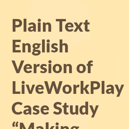
Plain Text
English
Version of
LiveWorkPlay
Case Study
“Making