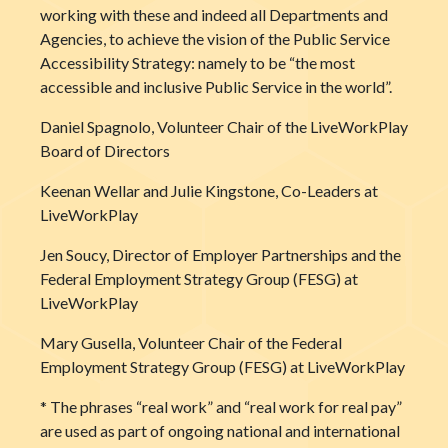
working with these and indeed all Departments and
Agencies, to achieve the vision of the Public Service
Accessibility Strategy: namely to be “the most
accessible and inclusive Public Service in the world”.
Daniel Spagnolo, Volunteer Chair of the LiveWorkPlay
Board of Directors
Keenan Wellar and Julie Kingstone, Co-Leaders at
LiveWorkPlay
Jen Soucy, Director of Employer Partnerships and the
Federal Employment Strategy Group (FESG) at
LiveWorkPlay
Mary Gusella, Volunteer Chair of the Federal
Employment Strategy Group (FESG) at LiveWorkPlay
* The phrases “real work” and “real work for real pay”
are used as part of ongoing national and international