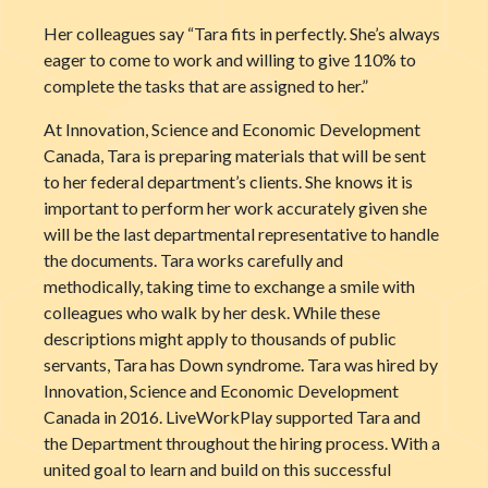
Her colleagues say “Tara fits in perfectly. She’s always
eager to come to work and willing to give 110% to
complete the tasks that are assigned to her.”
At Innovation, Science and Economic Development
Canada, Tara is preparing materials that will be sent
to her federal department’s clients. She knows it is
important to perform her work accurately given she
will be the last departmental representative to handle
the documents. Tara works carefully and
methodically, taking time to exchange a smile with
colleagues who walk by her desk. While these
descriptions might apply to thousands of public
servants, Tara has Down syndrome. Tara was hired by
Innovation, Science and Economic Development
Canada in 2016. LiveWorkPlay supported Tara and
the Department throughout the hiring process. With a
united goal to learn and build on this successful