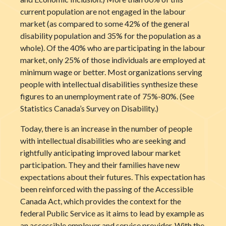
current population are not engaged in the labour
market (as compared to some 42% of the general
disability population and 35% for the population as a
whole). Of the 40% who are participating in the labour
market, only 25% of those individuals are employed at
minimum wage or better. Most organizations serving
people with intellectual disabilities synthesize these
figures to an unemployment rate of 75%-80%. (See
Statistics Canada’s Survey on Disability.)
Today, there is an increase in the number of people
with intellectual disabilities who are seeking and
rightfully anticipating improved labour market
participation. They and their families have new
expectations about their futures. This expectation has
been reinforced with the passing of the Accessible
Canada Act, which provides the context for the
federal Public Service as it aims to lead by example as
an accessible employer and service provider. With the