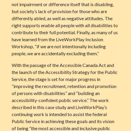
not impairment or difference itself that is disabling,
but society’s lack of provision for those who are
differently abled, as well as negative attitudes. The
right supports enable all people with all disabilities to
contribute to their full potential. Finally, as many of us
have learned from the LiveWorkPlay Inclusion
Workshop, “if we are not intentionally including
people, we are accidentally excluding them.”
With the passage of the Accessible Canada Act and
the launch of the Accessibility Strategy for the Public
Service, the stage is set for major progress in
“improving the recruitment, retention and promotion
of persons with disabilities” and “building an
accessibility-confident public service.” The work
described in this case study and LiveWorkPlay’s
continuing work is intended to assist the federal
Public Service in achieving these goals and its vision
of being “the most accessible and inclusive public