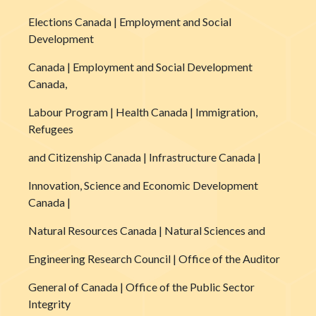
Elections Canada | Employment and Social
Development
Canada | Employment and Social Development
Canada,
Labour Program | Health Canada | Immigration,
Refugees
and Citizenship Canada | Infrastructure Canada |
Innovation, Science and Economic Development
Canada |
Natural Resources Canada | Natural Sciences and
Engineering Research Council | Office of the Auditor
General of Canada | Office of the Public Sector
Integrity