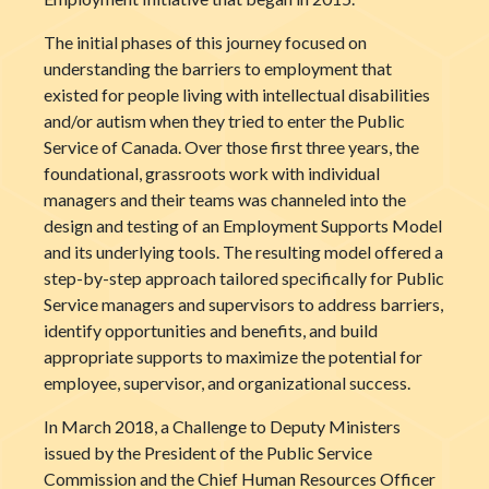
The initial phases of this journey focused on
understanding the barriers to employment that
existed for people living with intellectual disabilities
and/or autism when they tried to enter the Public
Service of Canada. Over those first three years, the
foundational, grassroots work with individual
managers and their teams was channeled into the
design and testing of an Employment Supports Model
and its underlying tools. The resulting model offered a
step-by-step approach tailored specifically for Public
Service managers and supervisors to address barriers,
identify opportunities and benefits, and build
appropriate supports to maximize the potential for
employee, supervisor, and organizational success.
In March 2018, a Challenge to Deputy Ministers
issued by the President of the Public Service
Commission and the Chief Human Resources Officer