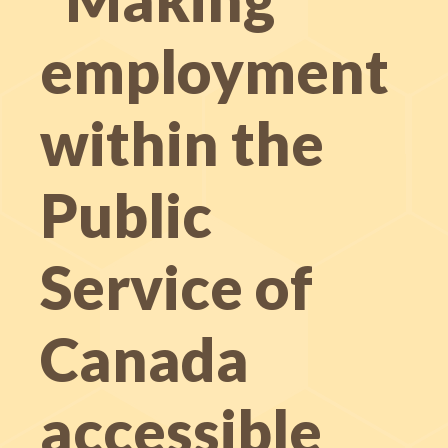
employment
within the
Public
Service of
Canada
accessible