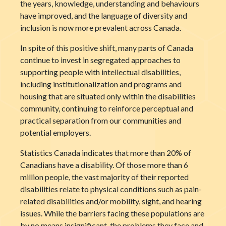
the years, knowledge, understanding and behaviours
have improved, and the language of diversity and
inclusion is now more prevalent across Canada.
In spite of this positive shift, many parts of Canada
continue to invest in segregated approaches to
supporting people with intellectual disabilities,
including institutionalization and programs and
housing that are situated only within the disabilities
community, continuing to reinforce perceptual and
practical separation from our communities and
potential employers.
Statistics Canada indicates that more than 20% of
Canadians have a disability. Of those more than 6
million people, the vast majority of their reported
disabilities relate to physical conditions such as pain-
related disabilities and/or mobility, sight, and hearing
issues. While the barriers facing these populations are
by no means insignificant, the problems they face and