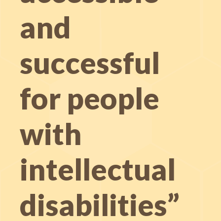
and
successful
for people
with
intellectual
disabilities”