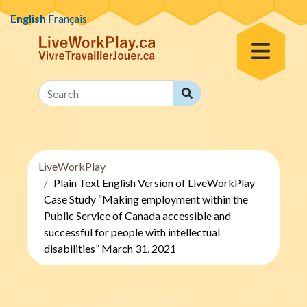
Skip to content
English
Français
Toggle Menu
Search
Search
LiveWorkPlay
Plain Text English Version of LiveWorkPlay
Case Study “Making employment within the
Public Service of Canada accessible and
successful for people with intellectual
disabilities” March 31, 2021