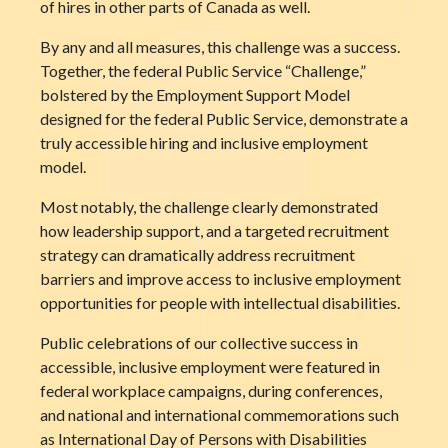
of hires in other parts of Canada as well.
By any and all measures, this challenge was a success.
Together, the federal Public Service “Challenge,”
bolstered by the Employment Support Model
designed for the federal Public Service, demonstrate a
truly accessible hiring and inclusive employment
model.
Most notably, the challenge clearly demonstrated
how leadership support, and a targeted recruitment
strategy can dramatically address recruitment
barriers and improve access to inclusive employment
opportunities for people with intellectual disabilities.
Public celebrations of our collective success in
accessible, inclusive employment were featured in
federal workplace campaigns, during conferences,
and national and international commemorations such
as International Day of Persons with Disabilities