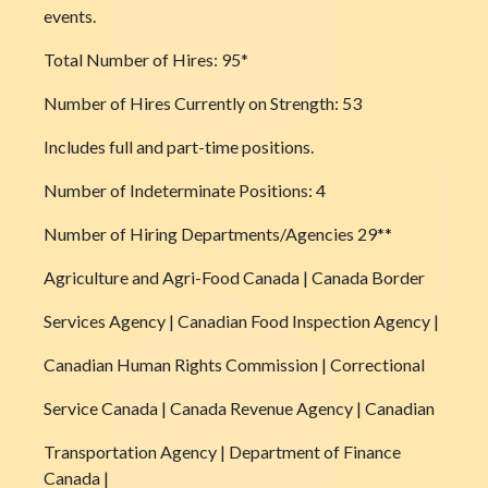
events.
Total Number of Hires: 95*
Number of Hires Currently on Strength: 53
Includes full and part-time positions.
Number of Indeterminate Positions: 4
Number of Hiring Departments/Agencies 29**
Agriculture and Agri-Food Canada | Canada Border
Services Agency | Canadian Food Inspection Agency |
Canadian Human Rights Commission | Correctional
Service Canada | Canada Revenue Agency | Canadian
Transportation Agency | Department of Finance
Canada |