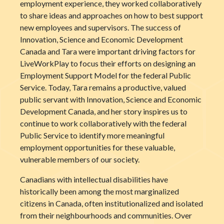
employment experience, they worked collaboratively
to share ideas and approaches on how to best support
new employees and supervisors. The success of
Innovation, Science and Economic Development
Canada and Tara were important driving factors for
LiveWorkPlay to focus their efforts on designing an
Employment Support Model for the federal Public
Service. Today, Tara remains a productive, valued
public servant with Innovation, Science and Economic
Development Canada, and her story inspires us to
continue to work collaboratively with the federal
Public Service to identify more meaningful
employment opportunities for these valuable,
vulnerable members of our society.
Canadians with intellectual disabilities have
historically been among the most marginalized
citizens in Canada, often institutionalized and isolated
from their neighbourhoods and communities. Over