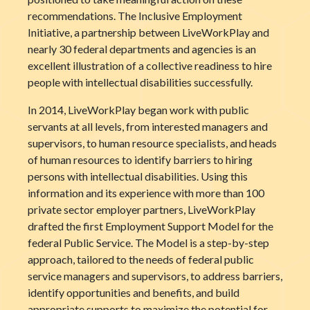
recommendations. The Inclusive Employment
Initiative, a partnership between LiveWorkPlay and
nearly 30 federal departments and agencies is an
excellent illustration of a collective readiness to hire
people with intellectual disabilities successfully.
In 2014, LiveWorkPlay began work with public
servants at all levels, from interested managers and
supervisors, to human resource specialists, and heads
of human resources to identify barriers to hiring
persons with intellectual disabilities. Using this
information and its experience with more than 100
private sector employer partners, LiveWorkPlay
drafted the first Employment Support Model for the
federal Public Service. The Model is a step-by-step
approach, tailored to the needs of federal public
service managers and supervisors, to address barriers,
identify opportunities and benefits, and build
appropriate supports to maximize the potential for