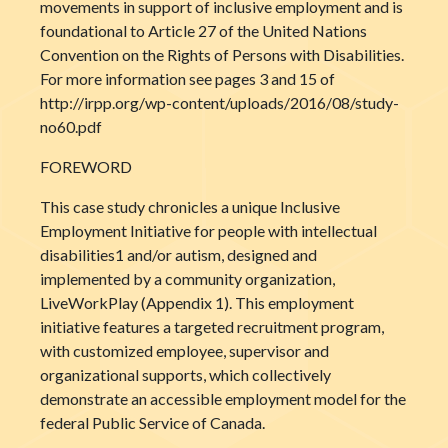
movements in support of inclusive employment and is
foundational to Article 27 of the United Nations
Convention on the Rights of Persons with Disabilities.
For more information see pages 3 and 15 of
http://irpp.org/wp-content/uploads/2016/08/study-
no60.pdf
FOREWORD
This case study chronicles a unique Inclusive
Employment Initiative for people with intellectual
disabilities1 and/or autism, designed and
implemented by a community organization,
LiveWorkPlay (Appendix 1). This employment
initiative features a targeted recruitment program,
with customized employee, supervisor and
organizational supports, which collectively
demonstrate an accessible employment model for the
federal Public Service of Canada.