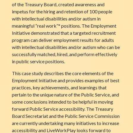
of the Treasury Board, created awareness and
impetus for the hiring and retention of 100 people
with intellectual disabilities and/or autism in
meaningful “real work”* positions. The Employment
Initiative demonstrated that a targeted recruitment
program can deliver employment results for adults
with intellectual disabilities and/or autism who can be
successfully matched, hired, and perform effectively
in public service positions.
This case study describes the core elements of the
Employment Initiative and provides examples of best
practices, key achievements, and learnings that
pertain to the unique nature of the Public Service, and
some conclusions intended to be helpful in moving
forward Public Service accessibility. The Treasury
Board Secretariat and the Public Service Commission
are currently undertaking many initiatives to increase
accessibility and LiveWorkPlay looks forward to