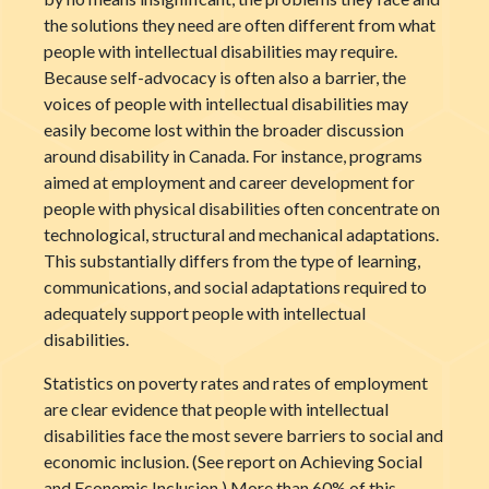
the solutions they need are often different from what
people with intellectual disabilities may require.
Because self-advocacy is often also a barrier, the
voices of people with intellectual disabilities may
easily become lost within the broader discussion
around disability in Canada. For instance, programs
aimed at employment and career development for
people with physical disabilities often concentrate on
technological, structural and mechanical adaptations.
This substantially differs from the type of learning,
communications, and social adaptations required to
adequately support people with intellectual
disabilities.
Statistics on poverty rates and rates of employment
are clear evidence that people with intellectual
disabilities face the most severe barriers to social and
economic inclusion. (See report on Achieving Social
and Economic Inclusion.) More than 60% of this