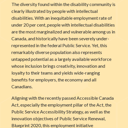
The diversity found within the disability community is
clearly illustrated by people with intellectual
disabilities. With an inequitable employment rate of
under 20 per cent, people with intellectual disabilities
are the most marginalized and vulnerable among us in
Canada, and historically have been severely under-
represented in the federal Public Service. Yet, this
remarkably diverse population also represents
untapped potential as a largely available workforce
whose inclusion brings creativity, innovation and
loyalty to their teams and yields wide-ranging
benefits for employers, the economy and all
Canadians.
Aligning with the recently passed Accessible Canada
Act, especially the employment pillar of the Act, the
Public Service Accessibility Strategy, as well as the
innovation objectives of Public Service Renewal,
Blueprint 2020, this employment initiative