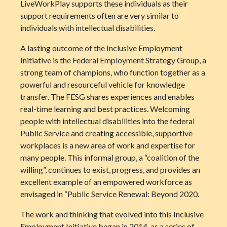
LiveWorkPlay supports these individuals as their
support requirements often are very similar to
individuals with intellectual disabilities.
A lasting outcome of the Inclusive Employment
Initiative is the Federal Employment Strategy Group, a
strong team of champions, who function together as a
powerful and resourceful vehicle for knowledge
transfer. The FESG shares experiences and enables
real-time learning and best practices. Welcoming
people with intellectual disabilities into the federal
Public Service and creating accessible, supportive
workplaces is a new area of work and expertise for
many people. This informal group, a “coalition of the
willing”, continues to exist, progress, and provides an
excellent example of an empowered workforce as
envisaged in “Public Service Renewal: Beyond 2020.
The work and thinking that evolved into this Inclusive
Employment Initiative began in 2014, as a series of