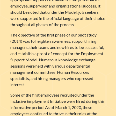
employee, supervisor and organizational success. It
should be noted that under the Model, job seekers
were supported in the official language of their choice
throughout all phases of the process.
The objective of the first phase of our pilot study
(2014) was to heighten awareness, support hiring
managers, their teams and new hires to be successful,
and establish a proof of concept for the Employment
Support Model. Numerous knowledge exchange
sessions were held with various departmental
management committees, Human Resources
specialists, and hiring managers who expressed
interest.
Some of the first employees recruited under the
Inclusive Employment Initiative were hired during this
informative period. As of March 1, 2020, these
employees continued to thrive in their roles at the