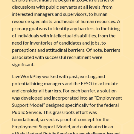
discussions with public servants at all levels, from
interested managers and supervisors, to human
resource specialists, and heads of human resources. A
primary goal was to identify any barriers to the hiring
of individuals with intellectual disabilities, from the
need for inventories of candidates and jobs, to
perceptions and attitudinal barriers. Of note, barriers
associated with successful recruitment were
significant.
LiveWorkPlay worked with past, existing, and
potential hiring managers and the FESG to articulate
and consider all barriers. For each barrier, a solution
was developed and incorporated into an “Employment
Support Model” designed specifically for the federal
Public Service. This grassroots effort was
foundational, served as proof of concept for the
Employment Support Model, and culminated in an
official federal Public Service hiring challenge, issued