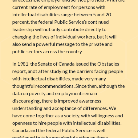
current rate of employment for persons with
intellectual disabilities range between 5 and 20
percent, the federal Public Service’s continued
leadership will not only contribute directly to
changing the lives of individual workers, but it will
also send a powerful message to the private and
public sectors across the country.
In 1981, the Senate of Canada issued the Obstacles
report, andt after studying the barriers facing people
with intellectual disabilities, made very many
thoughtful recommendations. Since then, although the
data on poverty and employment remain
discouraging, there is improved awareness,
understanding and acceptance of differences. We
have come together as a society, with willingness and
openness to hire people with intellectual disabilities.
Canada and the federal Public Service is well
positioned to take meaningful action on these