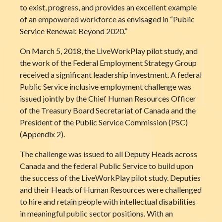
to exist, progress, and provides an excellent example
of an empowered workforce as envisaged in “Public
Service Renewal: Beyond 2020.”
On March 5, 2018, the LiveWorkPlay pilot study, and
the work of the Federal Employment Strategy Group
received a significant leadership investment. A federal
Public Service inclusive employment challenge was
issued jointly by the Chief Human Resources Officer
of the Treasury Board Secretariat of Canada and the
President of the Public Service Commission (PSC)
(Appendix 2).
The challenge was issued to all Deputy Heads across
Canada and the federal Public Service to build upon
the success of the LiveWorkPlay pilot study. Deputies
and their Heads of Human Resources were challenged
to hire and retain people with intellectual disabilities
in meaningful public sector positions. With an