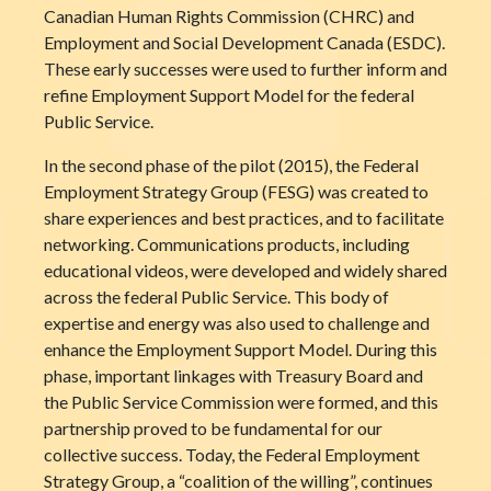
Canadian Human Rights Commission (CHRC) and
Employment and Social Development Canada (ESDC).
These early successes were used to further inform and
refine Employment Support Model for the federal
Public Service.
In the second phase of the pilot (2015), the Federal
Employment Strategy Group (FESG) was created to
share experiences and best practices, and to facilitate
networking. Communications products, including
educational videos, were developed and widely shared
across the federal Public Service. This body of
expertise and energy was also used to challenge and
enhance the Employment Support Model. During this
phase, important linkages with Treasury Board and
the Public Service Commission were formed, and this
partnership proved to be fundamental for our
collective success. Today, the Federal Employment
Strategy Group, a “coalition of the willing”, continues