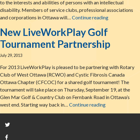
to the interests and abilities of persons with an intellectual
disability. Members of service clubs, professional associations
A Great Start
and corporations in Ottawa will…
Continue reading
New LiveWorkPlay Golf
Tournament Partnership
July 29, 2013
For 2013 LiveWorkPlay is pleased to be partnering with Rotary
Club of West Ottawa (RCWO) and Cystic Fibrosis Canada
Ottawa Chapter (CFCOC) for a shared golf tournament! The
tournament will take place on Thursday, September 19, at the
Glen Mar Golf & Country Club on Fernbank Road in Ottawa’s
New LiveWorkPl
west end. Starting way back in…
Continue reading
Twitter
Facebook