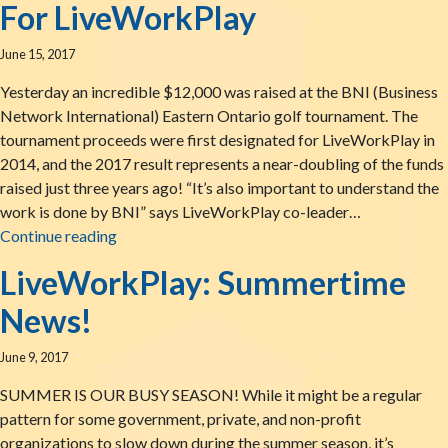
For LiveWorkPlay
June 15, 2017
Yesterday an incredible $12,000 was raised at the BNI (Business
Network International) Eastern Ontario golf tournament. The
tournament proceeds were first designated for LiveWorkPlay in
2014, and the 2017 result represents a near-doubling of the funds
raised just three years ago! “It’s also important to understand the
work is done by BNI” says LiveWorkPlay co-leader…
A Record-Setting Day & More Connections Mad
Continue reading
LiveWorkPlay: Summertime
News!
June 9, 2017
SUMMER IS OUR BUSY SEASON! While it might be a regular
pattern for some government, private, and non-profit
organizations to slow down during the summer season, it’s