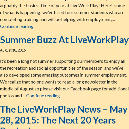
arguably the busiest time of year at LiveWorkPlay! Here’s some
of what is happening: we’ve hired four summer students who are
completing training and will be helping with employment,…
LiveWorkPlay: Summertime News!
Continue reading
Summer Buzz At LiveWorkPlay
August 18, 2016
It’s been a long hot summer supporting our members to enjoy all
the recreation and social opportunities of the season, and we’ve
also developed some amazing outcomes in summer employment.
We realize that no one wants to read a long newsletter in the
middle of August so please visit our Facebook page for additional
Summer Buzz At LiveWorkPlay
photos and…
Continue reading
The LiveWorkPlay News – May
28, 2015: The Next 20 Years