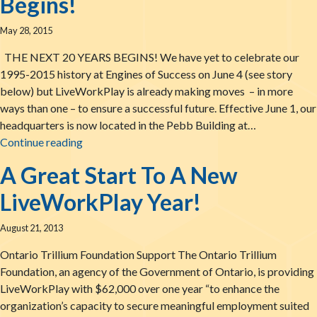
Begins!
May 28, 2015
THE NEXT 20 YEARS BEGINS! We have yet to celebrate our
1995-2015 history at Engines of Success on June 4 (see story
below) but LiveWorkPlay is already making moves – in more
ways than one – to ensure a successful future. Effective June 1, our
headquarters is now located in the Pebb Building at…
The LiveWorkPlay News – May 28, 2015: The Ne
Continue reading
A Great Start To A New
LiveWorkPlay Year!
August 21, 2013
Ontario Trillium Foundation Support The Ontario Trillium
Foundation, an agency of the Government of Ontario, is providing
LiveWorkPlay with $62,000 over one year “to enhance the
organization’s capacity to secure meaningful employment suited