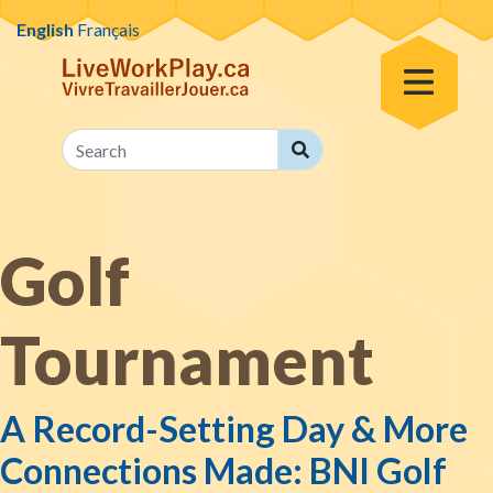
Skip to content
English
Français
Toggle Menu
Search
Search
Golf
Tournament
A Record-Setting Day & More
Connections Made: BNI Golf