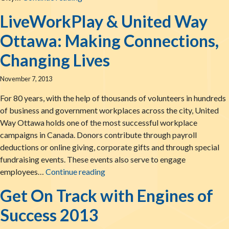
LiveWorkPlay & United Way
Ottawa: Making Connections,
Changing Lives
November 7, 2013
For 80 years, with the help of thousands of volunteers in hundreds
of business and government workplaces across the city, United
Way Ottawa holds one of the most successful workplace
campaigns in Canada. Donors contribute through payroll
deductions or online giving, corporate gifts and through special
fundraising events. These events also serve to engage
LiveWorkPlay & United Way Ottawa
employees…
Continue reading
Get On Track with Engines of
Success 2013