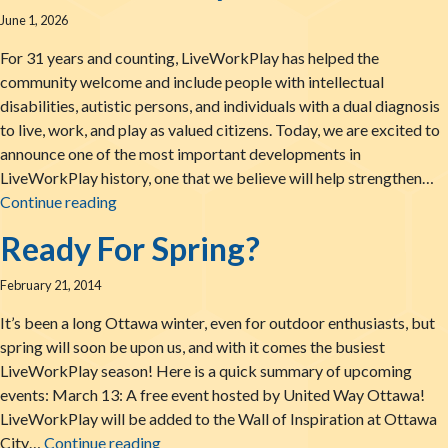
June 1, 2026
For 31 years and counting, LiveWorkPlay has helped the
community welcome and include people with intellectual
disabilities, autistic persons, and individuals with a dual diagnosis
to live, work, and play as valued citizens. Today, we are excited to
announce one of the most important developments in
LiveWorkPlay history, one that we believe will help strengthen…
LiveWorkPlay Joins The BUSY Group: New Partne
Continue reading
Ready For Spring?
February 21, 2014
It’s been a long Ottawa winter, even for outdoor enthusiasts, but
spring will soon be upon us, and with it comes the busiest
LiveWorkPlay season! Here is a quick summary of upcoming
events: March 13: A free event hosted by United Way Ottawa!
LiveWorkPlay will be added to the Wall of Inspiration at Ottawa
Ready For Spring?
City…
Continue reading