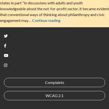
states in part “In discussions with adults and youth
knowledgeable about the not-for-profit sector, it became evident
that conventional ways of thinking about philanthropy and civic
Youth In The Non-Profit Secto
engagement may…
Continue reading
Twitter
Facebook
YouTube
Instagram
Complaints
WCAG 2.1