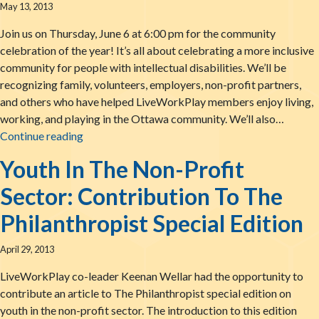
May 13, 2013
Join us on Thursday, June 6 at 6:00 pm for the community
celebration of the year! It’s all about celebrating a more inclusive
community for people with intellectual disabilities. We’ll be
recognizing family, volunteers, employers, non-profit partners,
and others who have helped LiveWorkPlay members enjoy living,
working, and playing in the Ottawa community. We’ll also…
Get On Track with Engines of Success 2013
Continue reading
Youth In The Non-Profit
Sector: Contribution To The
Philanthropist Special Edition
April 29, 2013
LiveWorkPlay co-leader Keenan Wellar had the opportunity to
contribute an article to The Philanthropist special edition on
youth in the non-profit sector. The introduction to this edition