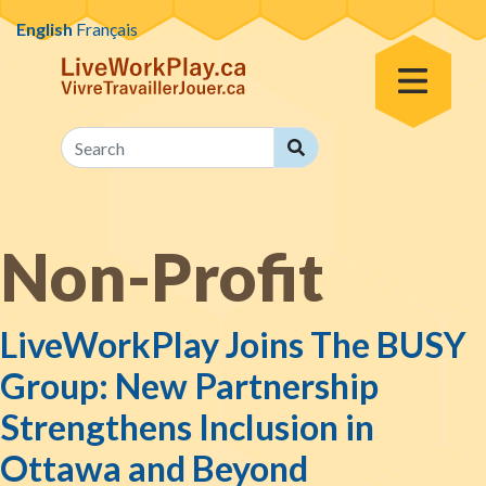
Skip to content
English
Français
Toggle Menu
Search
Search
Non-Profit
LiveWorkPlay Joins The BUSY
Group: New Partnership
Strengthens Inclusion in
Ottawa and Beyond