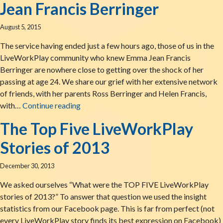
Jean Francis Berringer
August 5, 2015
The service having ended just a few hours ago, those of us in the
LiveWorkPlay community who knew Emma Jean Francis
Berringer are nowhere close to getting over the shock of her
passing at age 24. We share our grief with her extensive network
of friends, with her parents Ross Berringer and Helen Francis,
Celebrating the Life of Emma Jean Francis
with…
Continue reading
The Top Five LiveWorkPlay
Stories of 2013
December 30, 2013
We asked ourselves “What were the TOP FIVE LiveWorkPlay
stories of 2013?” To answer that question we used the insight
statistics from our Facebook page. This is far from perfect (not
every LiveWorkPlay story finds its best expression on Facebook)