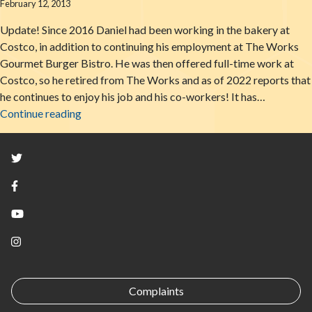
February 12, 2013
Update! Since 2016 Daniel had been working in the bakery at
Costco, in addition to continuing his employment at The Works
Gourmet Burger Bistro. He was then offered full-time work at
Costco, so he retired from The Works and as of 2022 reports that
he continues to enjoy his job and his co-workers! It has…
From Vision To Reality: A Glimpse Into The Life 
Continue reading
Twitter
Facebook
YouTube
Instagram
Complaints