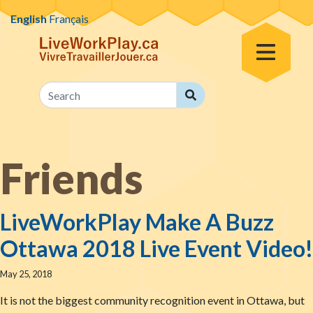
Skip to content
English
Français
Toggle Menu
Search
Search
Friends
LiveWorkPlay Make A Buzz
Ottawa 2018 Live Event Video!
May 25, 2018
It is not the biggest community recognition event in Ottawa, but