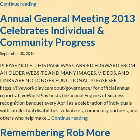
What Can We Learn From Catherine & Phil? Eve
Continue reading
Annual General Meeting 2013
Celebrates Individual &
Community Progress
September 30, 2013
PLEASE NOTE: THIS PAGE WAS CARRIED FORWARD FROM
AN OLDER WEBSITE AND MANY IMAGES, VIDEOS, AND
LINKS ARE NO LONGER FUNCTIONAL. PLEASE SEE
https://liveworkplay.ca/about/governance/ for official annual
reports. LiveWorkPlay hosts the annual Engines of Success
recognition banquet every April as a celebration of individuals
with intellectual disabilities, volunteers, community partners, and
Annual General Meeting
others who help make…
Continue reading
Remembering Rob More