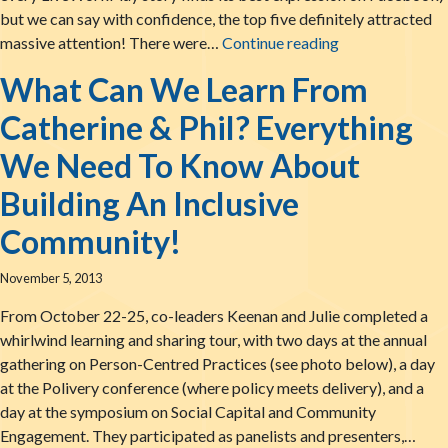
but we can say with confidence, the top five definitely attracted
The Top Five Li
massive attention! There were…
Continue reading
What Can We Learn From
Catherine & Phil? Everything
We Need To Know About
Building An Inclusive
Community!
November 5, 2013
From October 22-25, co-leaders Keenan and Julie completed a
whirlwind learning and sharing tour, with two days at the annual
gathering on Person-Centred Practices (see photo below), a day
at the Polivery conference (where policy meets delivery), and a
day at the symposium on Social Capital and Community
Engagement. They participated as panelists and presenters,…