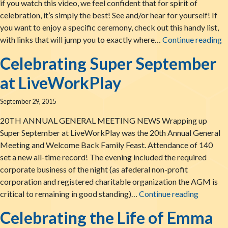
if you watch this video, we feel confident that for spirit of
celebration, it’s simply the best! See and/or hear for yourself! If
you want to enjoy a specific ceremony, check out this handy list,
L
with links that will jump you to exactly where…
Continue reading
Celebrating Super September
at LiveWorkPlay
September 29, 2015
20TH ANNUAL GENERAL MEETING NEWS Wrapping up
Super September at LiveWorkPlay was the 20th Annual General
Meeting and Welcome Back Family Feast. Attendance of 140
set a new all-time record! The evening included the required
corporate business of the night (as afederal non-profit
corporation and registered charitable organization the AGM is
Celebra
critical to remaining in good standing)…
Continue reading
Celebrating the Life of Emma