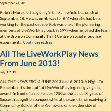
September 24, 2013
Robert More died tragically in the Fallowfield bus crash of
September 18. He was on his way to IBM where he had been
working for the past decade. Rob was one of the pioneering
members of LiveWorkPlay back in 1999 when he joined the team
at the Bronson Community Thrift Centre, a social enterprise
Remembering Rob More
experiment…
Continue reading
All The LiveWorkPlay News
From June 2013!
July 3, 2013
ALL THE NEWS FROM JUNE 2013 June 6, 2013: A Night To
Remember It’s the stuff of LiveWorkPlay legend: giving out
awards in front of an audience of 250 at the annual Engines of
Success recognition banquet while at the same time receiving a
Community Builder of the Year award on the other side of…
All The LiveWorkPlay News From June 2013!