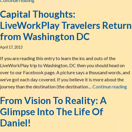
Continue reading
Capital Thoughts:
LiveWorkPlay Travelers Return
from Washington DC
April 17, 2013
If you are reading this entry to learn the ins and outs of the
LiveWorkPlay trip to Washington, DC then you should head on
over to our Facebook page. A picture says a thousand words, and
we’ve got each day covered. If you believe it is more about the
Ca
journey than the destination (the destination…
Continue reading
From Vision To Reality: A
Glimpse Into The Life Of
Daniel!