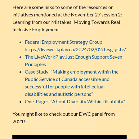
Here are some links to some of the resources or
initiatives mentioned at the November 27 session 2:
Learning from our Mistakes: Moving Towards Real
Inclusive Employment.
Federal Employment Strategy Group:
https://liveworkplay.ca/2024/02/02/fesg-gsfe/
The LiveWorkPlay Just Enough Support Seven
Principles
Case Study: “Making employment within the
Public Service of Canada accessible and
successful for people with intellectual
disabilities and autistic persons”
One-Pager: “About Diversity Within Disability”
You might like to check out our DWC panel from
2021!