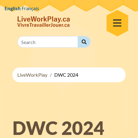
Skip to content
English
Français
Toggle Menu
Search
Search
LiveWorkPlay
DWC 2024
DWC 2024