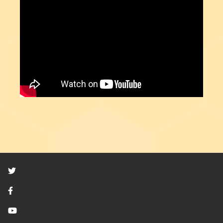
Twitter
Facebook
YouTube