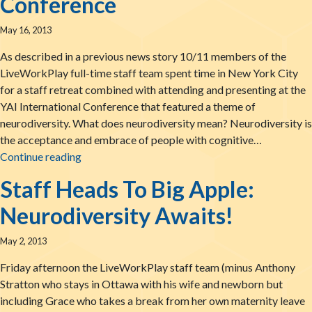
Conference
May 16, 2013
As described in a previous news story 10/11 members of the
LiveWorkPlay full-time staff team spent time in New York City
for a staff retreat combined with attending and presenting at the
YAI International Conference that featured a theme of
neurodiversity. What does neurodiversity mean? Neurodiversity is
the acceptance and embrace of people with cognitive…
Sharing Our Bite Of The Big Apple: Report Fro
Continue reading
Staff Heads To Big Apple:
Neurodiversity Awaits!
May 2, 2013
Friday afternoon the LiveWorkPlay staff team (minus Anthony
Stratton who stays in Ottawa with his wife and newborn but
including Grace who takes a break from her own maternity leave