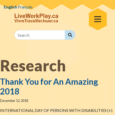
Skip to content
English
Français
Toggle Menu
Search
Search
Research
Thank You for An Amazing
2018
December 12, 2018
INTERNATIONAL DAY OF PERSONS WITH DISABILITIES (+)