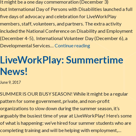
It might be a one day commemoration (December 3)
but International Day of Persons with Disabilities launched a full
five days of advocacy and celebration for LiveWorkPlay
members, staff, volunteers, and partners. The extra activity
included the National Conference on Disability and Employment
(December 4-5), International Volunteer Day (December 6), a
Thank You for An Am
Developmental Services…
Continue reading
LiveWorkPlay: Summertime
News!
June 9, 2017
SUMMER IS OUR BUSY SEASON! While it might be a regular
pattern for some government, private, and non-profit
organizations to slow down during the summer season, it’s
arguably the busiest time of year at LiveWorkPlay! Here’s some
of what is happening: we’ve hired four summer students who are
completing training and will be helping with employment,…