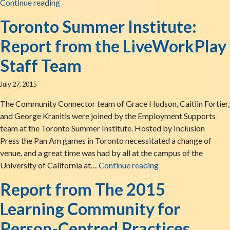
LiveWorkPlay: Summertime News!
Continue reading
Toronto Summer Institute:
Report from the LiveWorkPlay
Staff Team
July 27, 2015
The Community Connector team of Grace Hudson, Caitlin Fortier,
and George Kranitis were joined by the Employment Supports
team at the Toronto Summer Institute. Hosted by Inclusion
Press the Pan Am games in Toronto necessitated a change of
venue, and a great time was had by all at the campus of the
Toronto Summer Inst
University of California at…
Continue reading
Report from The 2015
Learning Community for
Person-Centred Practices