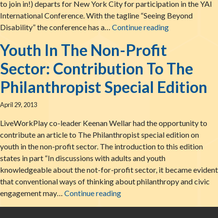
to join in!) departs for New York City for participation in the YAI
International Conference. With the tagline “Seeing Beyond
Staff Heads To
Disability” the conference has a…
Continue reading
Youth In The Non-Profit
Sector: Contribution To The
Philanthropist Special Edition
April 29, 2013
LiveWorkPlay co-leader Keenan Wellar had the opportunity to
contribute an article to The Philanthropist special edition on
youth in the non-profit sector. The introduction to this edition
states in part “In discussions with adults and youth
knowledgeable about the not-for-profit sector, it became evident
that conventional ways of thinking about philanthropy and civic
Youth In The Non-Profit Secto
engagement may…
Continue reading