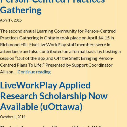
Gathering
April 17, 2015
The second annual Learning Community for Person-Centred
Practices Gathering in Ontario took place on April 14-15 in
Richmond Hill. Five LiveWorkPlay staff members were in
attendance and also contributed on a formal basis by hosting a
session “Out of the Box and Off the Shelf: Bringing Person-
Centred Plans To Life!” Presented by Support Coordinator
Report from The 2015 Learning Commun
Allison…
Continue reading
LiveWorkPlay Applied
Research Scholarship Now
Available (uOttawa)
October 1, 2014