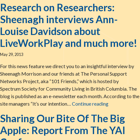
Research on Researchers:
Sheenagh interviews Ann-
Louise Davidson about
LiveWorkPlay and much more!
May 29, 2013
For this news feature we direct you to an insightful interview by
Sheenagh Morrison and our friends at The Personal Support
Networks Project, aka “101 Friends,” which is hosted by
Spectrum Society for Community Living in British Columbia. The
blog is published as an e-newsletter each month. According to the
Research on R
site managers “It’s our intention…
Continue reading
Sharing Our Bite Of The Big
Apple: Report From The YAI