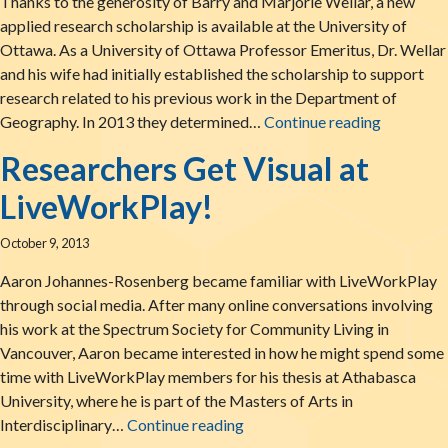
Thanks to the generosity of Barry and Marjorie Wellar, a new
applied research scholarship is available at the University of
Ottawa. As a University of Ottawa Professor Emeritus, Dr. Wellar
and his wife had initially established the scholarship to support
research related to his previous work in the Department of
LiveWorkP
Geography. In 2013 they determined…
Continue reading
Researchers Get Visual at
LiveWorkPlay!
October 9, 2013
Aaron Johannes-Rosenberg became familiar with LiveWorkPlay
through social media. After many online conversations involving
his work at the Spectrum Society for Community Living in
Vancouver, Aaron became interested in how he might spend some
time with LiveWorkPlay members for his thesis at Athabasca
University, where he is part of the Masters of Arts in
Researchers Get Visual at Li
Interdisciplinary…
Continue reading